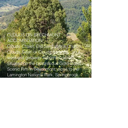
CLOUDS ON BEECHMONT
ACCOMODATION
Clouds Chalet, Old Saint John’s Church,
Clouds Safari or Clouds Serenity... your
weekend getaway accommodation.
Situated on the picturesque Gold Coast
Scenic Rim in Beechmont, close to the
Lamington National Park, Springbrook
and O’Reilly’s, with views of Ships Stern,
Binna Burra, The Numinbah Valley below
and offers easy access to all the
hinterlands favourite tourist destinations
and great local wineries.
Each venue is fully self contained and
beautifully appointed to suit your needs,
and sits atop the