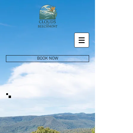
BOOK NOW